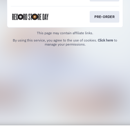
PRE-ORDER
This page may contain affiliate links.
By using this service, you agree to the use of cookies.
Click here
to
manage your permissions.