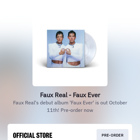
Faux Real - Faux Ever
Faux Real's debut album 'Faux Ever' is out October
11th! Pre-order now
PRE-ORDER