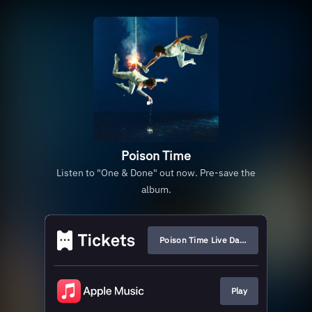
Poison Time
Listen to "One & Done" out now. Pre-save the
album.
Poison Time Live Dates
Play