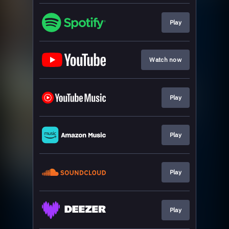
Play
Watch now
Play
Play
Play
Play